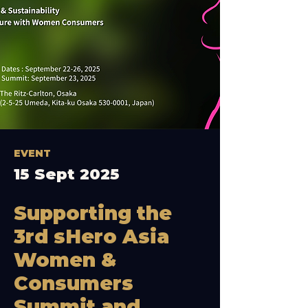
EVENT
15 Sept 2025
Supporting the
3rd sHero Asia
Women &
Consumers
Summit and