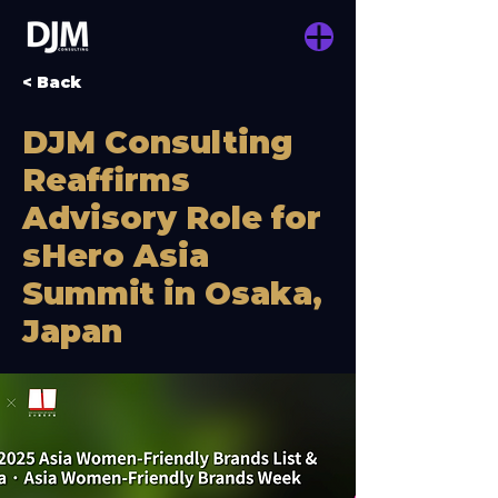
< Back
DJM Consulting
Reaffirms
Advisory Role for
sHero Asia
Summit in Osaka,
Japan