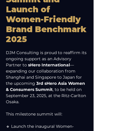
Launch of
Women-Friendly
Brand Benchmark
2025
DJM Consulting is proud to reaffirm its 
ongoing support as an Advisory 
Partner to 
sHero International
—
expanding our collaboration from 
Shanghai and Singapore to Japan for 
the upcoming 
3rd sHero Asia Women 
& Consumers Summit
, to be held on 
September 23, 2025, at the Ritz-Carlton 
Osaka.
This milestone summit will:
🔹 Launch the inaugural Women-