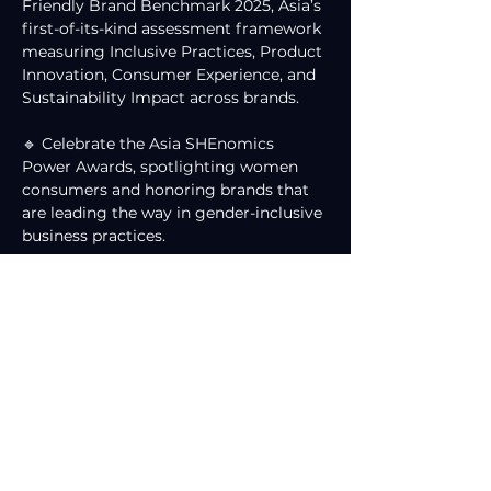
Friendly Brand Benchmark 2025, Asia’s 
first-of-its-kind assessment framework 
measuring Inclusive Practices, Product 
Innovation, Consumer Experience, and 
Sustainability Impact across brands.
🔹 Celebrate the Asia SHEnomics 
Power Awards, spotlighting women 
consumers and honoring brands that 
are leading the way in gender-inclusive 
business practices.
While DJM will not be physically 
present at the Osaka summit, our 
strategic advisory contribution 
remains unwavering. We are honored 
to support the development of brand 
benchmarks and frameworks that 
champion women-centric economies, 
inclusive innovation, and progressive 
conversations shaping Asia’s future 
marketplace.