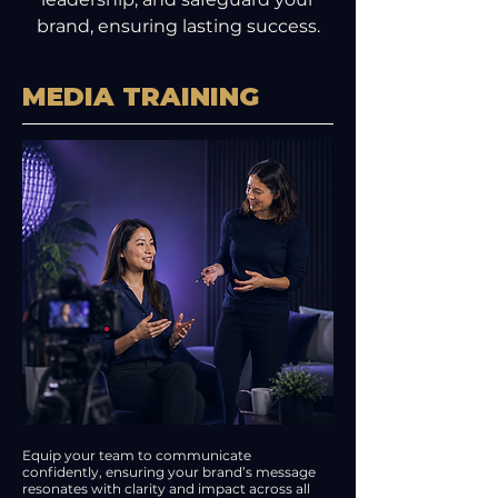
brand, ensuring lasting success.
MEDIA TRAINING
Equip your team to communicate
confidently, ensuring your brand’s message
resonates with clarity and impact across all