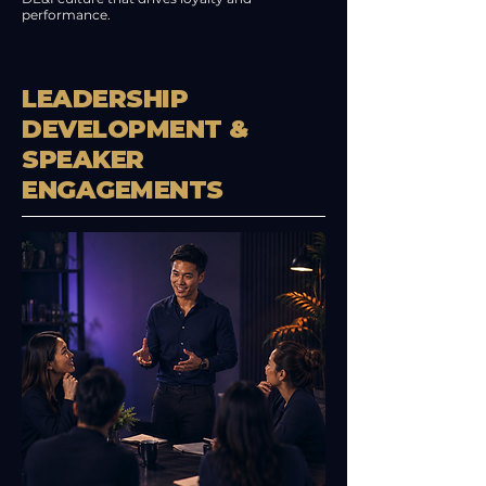
performance.
LEADERSHIP
DEVELOPMENT &
SPEAKER
ENGAGEMENTS