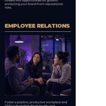
threats into opportunities for growth,
protecting your brand from reputational
risks.
EMPLOYEE RELATIONS
Foster a positive, productive workplace and
DE&I culture that drives loyalty and