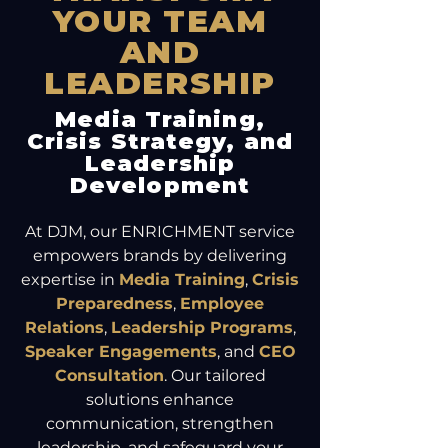
YOUR TEAM
AND
LEADERSHIP
Media Training,
Crisis Strategy, and
Leadership
Development
At DJM, our ENRICHMENT service
empowers brands by delivering
expertise in
Media Training
,
Crisis
Preparedness
,
Employee
Relations
,
Leadership Programs
,
Speaker Engagements
, and
CEO
Consultation
. Our tailored
solutions enhance
communication, strengthen
leadership, and safeguard your