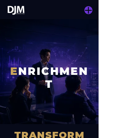
E
NRICHMEN
T
TRANSFORM