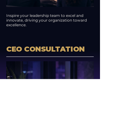
Inspire your leadership team to excel and
innovate, driving your organization toward
excellence.
CEO CONSULTATION