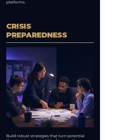
platforms.
CRISIS
PREPAREDNESS
Build robust strategies that turn potential