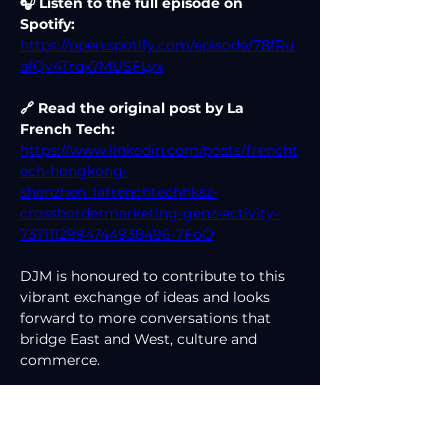
🎧 Listen to the full episode on 
Spotify: 
https://open.spotify.com/episode/78fRu
afQv4Trqx7MUSFLyx
🔗 Read the original post by La 
French Tech:
https://www.linkedin.com/posts/frencht
ech-hongkong-
shenzhen_lafrenchtechhksz-
crossbordermarketing-genz-activity-
7371112994744938496-7FoO
DJM is honoured to contribute to this 
vibrant exchange of ideas and looks 
forward to more conversations that 
bridge East and West, culture and 
commerce.