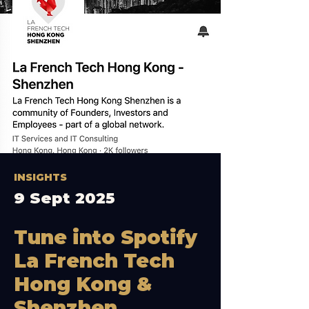
INSIGHTS
9 Sept 2025
Tune into Spotify
La French Tech
Hong Kong &
Shenzhen