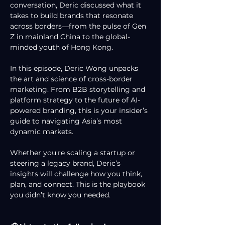
conversation, Deric discussed what it 
takes to build brands that resonate 
across borders—from the pulse of Gen 
Z in mainland China to the global-
minded youth of Hong Kong.
In this episode, Deric Wong unpacks 
the art and science of cross-border 
marketing. From B2B storytelling and 
platform strategy to the future of AI-
powered branding, this is your insider’s 
guide to navigating Asia’s most 
dynamic markets.
Whether you're scaling a startup or 
steering a legacy brand, Deric’s 
insights will challenge how you think, 
plan, and connect. This is the playbook 
you didn’t know you needed.