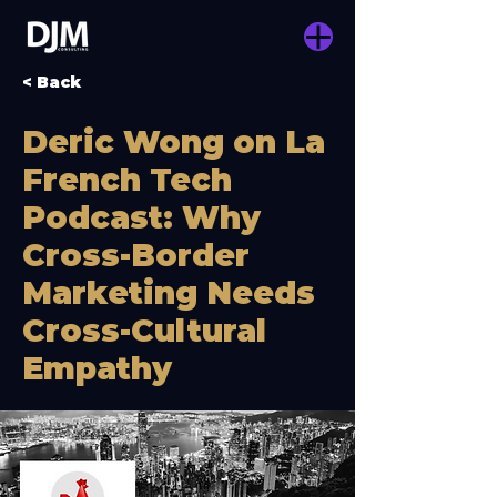
< Back
Deric Wong on La
French Tech
Podcast: Why
Cross-Border
Marketing Needs
Cross-Cultural
Empathy