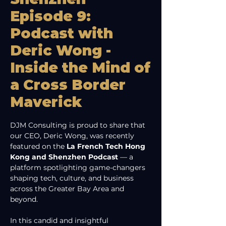
Episode 9:
Podcast with
Deric Wong -
Inside the Mind of
a Cross Border
Maverick
DJM Consulting is proud to share that 
our CEO, Deric Wong, was recently 
featured on the 
La French Tech Hong 
Kong and Shenzhen Podcast
 — a 
platform spotlighting game-changers 
shaping tech, culture, and business 
across the Greater Bay Area and 
beyond.
In this candid and insightful 